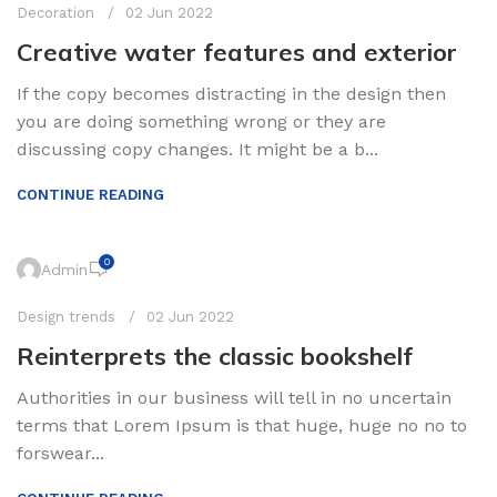
Decoration
02 Jun 2022
Creative water features and exterior
If the copy becomes distracting in the design then
you are doing something wrong or they are
discussing copy changes. It might be a b...
CONTINUE READING
0
Admin
Design trends
02 Jun 2022
Reinterprets the classic bookshelf
Authorities in our business will tell in no uncertain
terms that Lorem Ipsum is that huge, huge no no to
forswear...