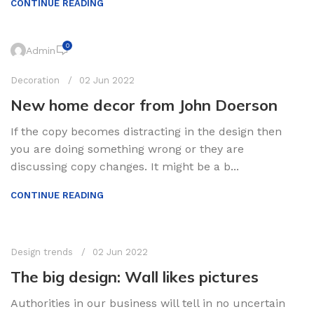
CONTINUE READING
0
Admin
Decoration
02 Jun 2022
New home decor from John Doerson
If the copy becomes distracting in the design then
you are doing something wrong or they are
discussing copy changes. It might be a b...
CONTINUE READING
0
Admin
Design trends
02 Jun 2022
The big design: Wall likes pictures
Authorities in our business will tell in no uncertain