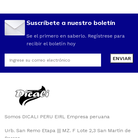
Suscríbete a nuestro boletín
Se el primero en saberlo. Regístrese para
recibir el boletín hoy
Somos DICALI PERU EIRL Empresa peruana
Urb. San Remo Etapa ||| MZ. F Lote 2,3 San Martin de