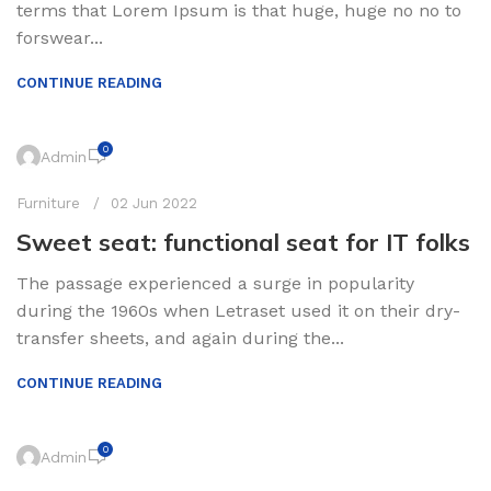
terms that Lorem Ipsum is that huge, huge no no to
forswear...
CONTINUE READING
0
Admin
Furniture
02 Jun 2022
Sweet seat: functional seat for IT folks
The passage experienced a surge in popularity
during the 1960s when Letraset used it on their dry-
transfer sheets, and again during the...
CONTINUE READING
0
Admin