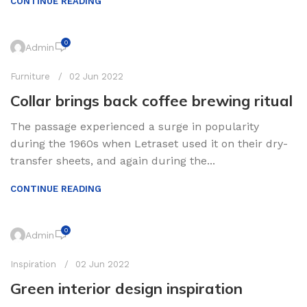
CONTINUE READING
0
Admin
Furniture
02 Jun 2022
Collar brings back coffee brewing ritual
The passage experienced a surge in popularity
during the 1960s when Letraset used it on their dry-
transfer sheets, and again during the...
CONTINUE READING
0
Admin
Inspiration
02 Jun 2022
Green interior design inspiration