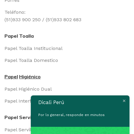
Porres
Teléfono:
(51)933 900 250 / (51)933 802 683
Papel Toalla
Papel Toalla Institucional
Papel Toalla Domestico
Papel
Higiénico
Papel Higiénico Dual
Papel Interfoliado
Dicali Perú
Por lo general, responde en minutos
Papel Servilleta
Papel Servilleta