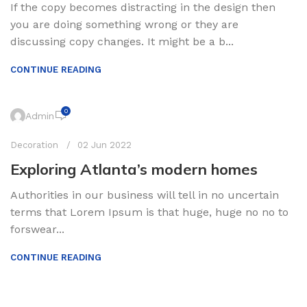
If the copy becomes distracting in the design then
you are doing something wrong or they are
discussing copy changes. It might be a b...
CONTINUE READING
0
Admin
Decoration
02 Jun 2022
Exploring Atlanta’s modern homes
Authorities in our business will tell in no uncertain
terms that Lorem Ipsum is that huge, huge no no to
forswear...
CONTINUE READING