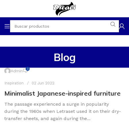
Blog
0
Admin
Inspiration
02 Jun 2022
Minimalist Japanese-inspired furniture
The passage experienced a surge in popularity
during the 1960s when Letraset used it on their dry-
transfer sheets, and again during the...