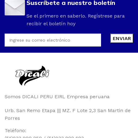
Suscríbete a nuestro boletín
Se el primero en saberlo. Regístrese para
recibir el boletín hoy
Somos DICALI PERU EIRL Empresa peruana
Urb. San Remo Etapa ||| MZ. F Lote 2,3 San Martin de
Porres
Teléfono: