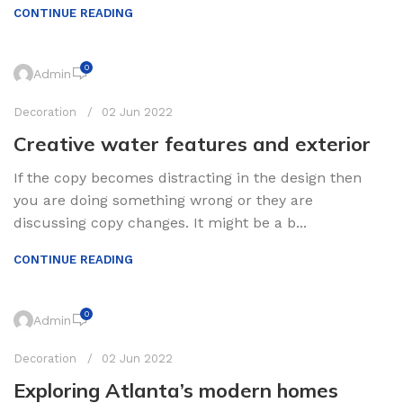
CONTINUE READING
0
Admin
Decoration
02 Jun 2022
Creative water features and exterior
If the copy becomes distracting in the design then
you are doing something wrong or they are
discussing copy changes. It might be a b...
CONTINUE READING
0
Admin
Decoration
02 Jun 2022
Exploring Atlanta’s modern homes