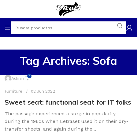
Tag Archives: Sofa
0
Admin
Furniture
02 Jun 2022
Sweet seat: functional seat for IT folks
The passage experienced a surge in popularity
during the 1960s when Letraset used it on their dry-
transfer sheets, and again during the...