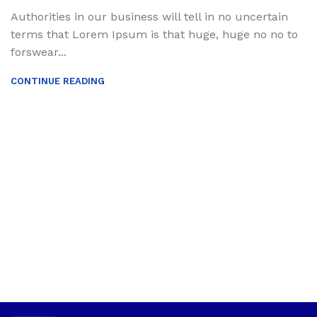
Authorities in our business will tell in no uncertain
terms that Lorem Ipsum is that huge, huge no no to
forswear...
CONTINUE READING