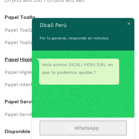
(51)933 900 250 / (51)933 802 683
Papel Toalla
Dicali Perú
Papel Toalla Institucional
Por lo general, responde en minutos
Papel Toalla Domestico
Papel
Higiénico
Hola somos DICALI PERU EIRL en
Papel Higiénico Dual
que te podemos ayudar.?
Papel Interfoliado
Papel Servilleta
Papel Servilleta
WhatsApp
Disponible en: